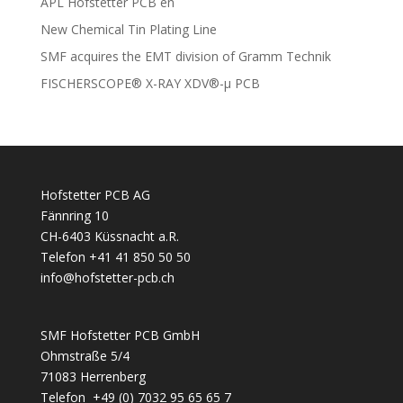
APL Hofstetter PCB en
New Chemical Tin Plating Line
SMF acquires the EMT division of Gramm Technik
FISCHERSCOPE® X-RAY XDV®-µ PCB
Hofstetter PCB AG
Fännring 10
CH-6403 Küssnacht a.R.
Telefon +41 41 850 50 50
info@hofstetter-pcb.ch
SMF Hofstetter PCB GmbH
Ohmstraße 5/4
71083 Herrenberg
Telefon +49 (0) 7032 95 65 65 7