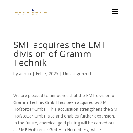
SMF acquires the EMT
division of Gramm
Technik
by
admin
|
Feb 7, 2025
|
Uncategorized
We are pleased to announce that the EMT division of
Gramm Technik GmbH has been acquired by SMF
Hofstetter GmbH. This acquisition strengthens the SMF
Hofstetter GmbH site and enables further expansion.
In the future, chemical gold plating will be carried out
at SMF Hofstetter GmbH in Herrenberg, while