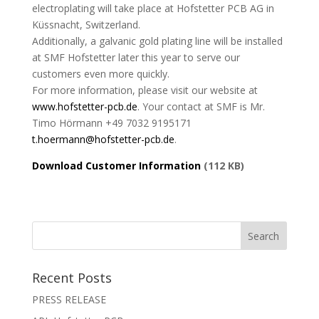
electroplating will take place at Hofstetter PCB AG in
Küssnacht, Switzerland.
Additionally, a galvanic gold plating line will be installed
at SMF Hofstetter later this year to serve our
customers even more quickly.
For more information, please visit our website at
www.hofstetter-pcb.de
. Your contact at SMF is Mr.
Timo Hörmann +49 7032 9195171
t.hoermann@hofstetter-pcb.de
.
Download Customer Information
(112 KB)
Recent Posts
PRESS RELEASE