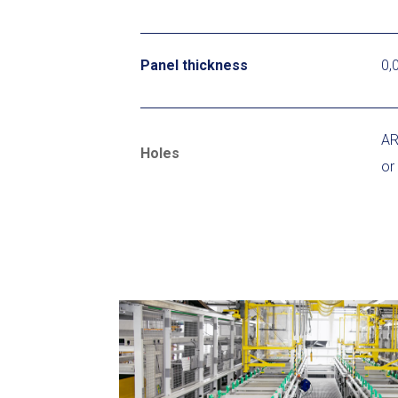
Panel thickness
0,
AR
Holes
or