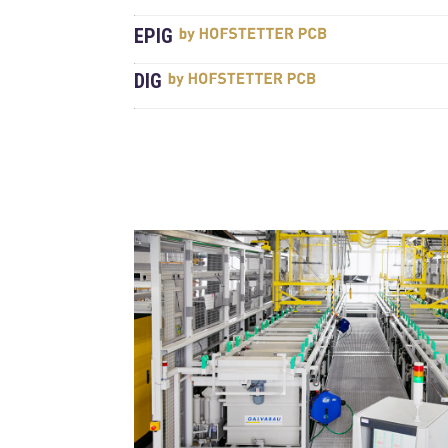
EPIG
DIG