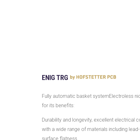
ENIG TRG
Fully automatic basket systemElectroless ni
for its benefits:
Durability and longevity, excellent electrical c
with a wide range of materials including lead
surface flatness.