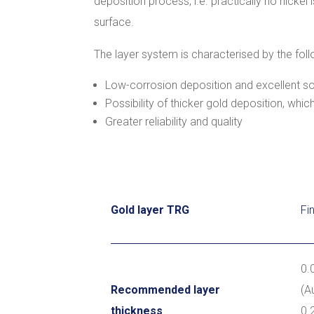
deposition process, i.e. practically no nickel
surface.
The layer system is characterised by the foll
Low-corrosion deposition and excellent sol
Possibility of thicker gold deposition, whi
Greater reliability and quality
Gold layer TRG
Fi
0.
Recommended layer
(A
thickness
0.