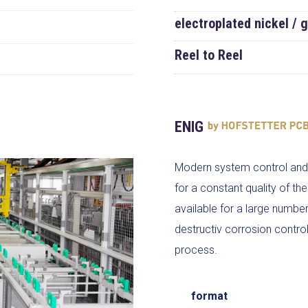
electroplated nickel / 
Reel to Reel
ENIG
Modern system control and 
for a constant quality of t
available for a large numbe
destructiv corrosion control 
process.
format