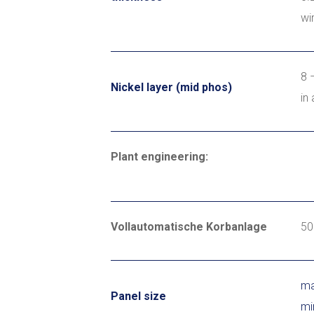
wi
8 
Nickel layer (mid phos)
in
Plant engineering:
Vollautomatische Korbanlage
5
ma
Panel size
mi