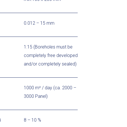
0.012 – 15 mm
1:15 (Boreholes must be
completely free developed
and/or completely sealed)
1000 m² / day (ca. 2000 –
3000 Panel)
i
8 – 10 %