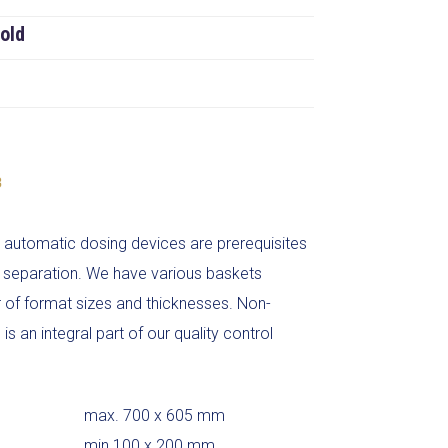
gold
automatic dosing devices are prerequisites
he separation. We have various baskets
r of format sizes and thicknesses. Non-
is an integral part of our quality control
max. 700 x 605 mm
min.100 x 200 mm