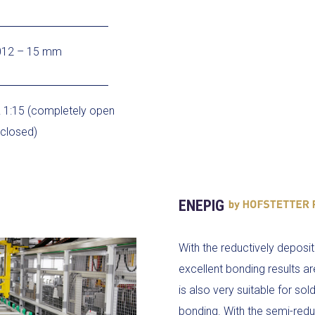
012 – 15 mm
 1:15 (completely open
 closed)
ENEPIG
With the reductively deposit
excellent bonding results ar
is also very suitable for so
bonding. With the semi-redu