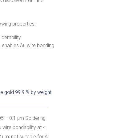
 is dissolved from the
owing properties:
derability
ch enables Au wire bonding
ne gold 99.9 % by weight
05 – 0.1 µm Soldering
u wire bondability at <
2 µm; not suitable for Al