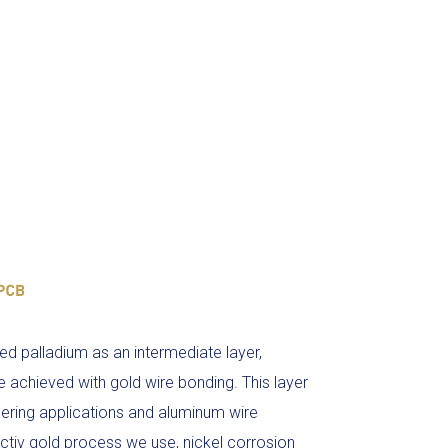
ed palladium as an intermediate layer,
e achieved with gold wire bonding. This layer
ldering applications and aluminum wire
ctiv gold process we use, nickel corrosion