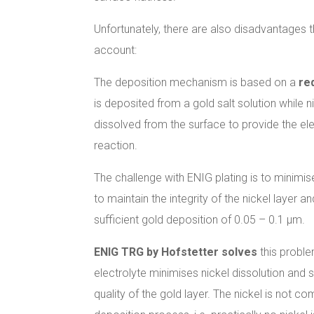
Unfortunately, there are also disadvantages t
account:
The deposition mechanism is based on a
re
is deposited from a gold salt solution while n
dissolved from the surface to provide the ele
reaction.
The challenge with ENIG plating is to minimi
to maintain the integrity of the nickel layer 
sufficient gold deposition of 0.05 – 0.1 µm.
ENIG TRG by Hofstetter solves
this proble
electrolyte minimises nickel dissolution and s
quality of the gold layer. The nickel is not co