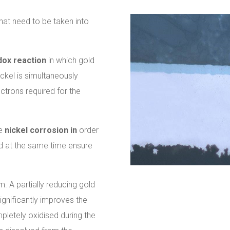
hat need to be taken into
dox reaction
in which gold
ickel is simultaneously
ctrons required for the
se
nickel corrosion in
order
and at the same time ensure
m. A partially reducing gold
ignificantly improves the
mpletely oxidised during the