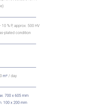
re)
– 10 % P, approx. 500 HV
 as-plated condition
00
m²
/ day
x. 700 x 605 mm
n. 100 x 200 mm