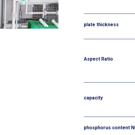
plate thickness
Aspect Ratio
capacity
phosphorus content N