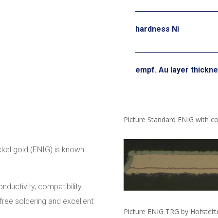
hardness Ni
empf. Au layer thickn
Picture Standard ENIG with co
ckel gold (ENIG) is known
onductivity, compatibility
-free soldering and excellent
Picture ENIG TRG by Hofstett