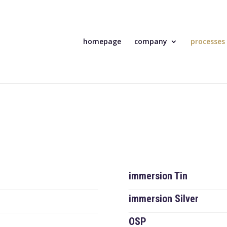
homepage
company
processes
immersion Tin
immersion Silver
OSP