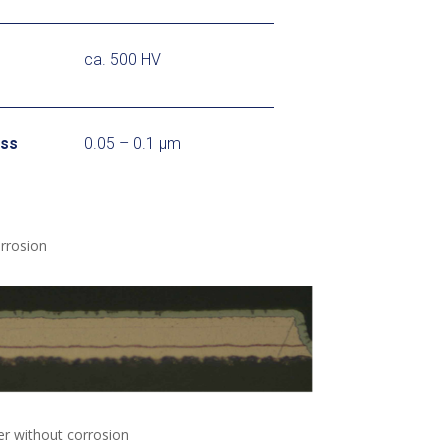
ca. 500 HV
ess
0.05 – 0.1 μm
rrosion
er without corrosion