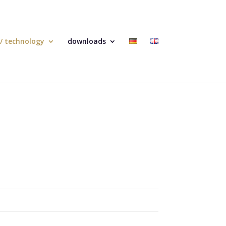
 / technology
downloads