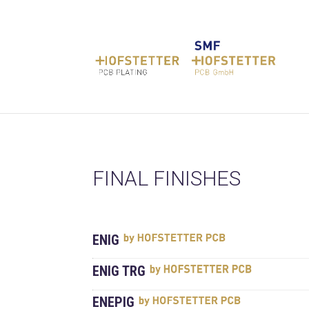
FINAL FINISHES
ENIG
ENIG TRG
ENEPIG