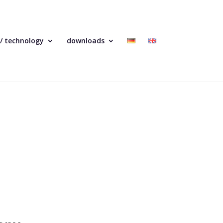
 / technology
downloads