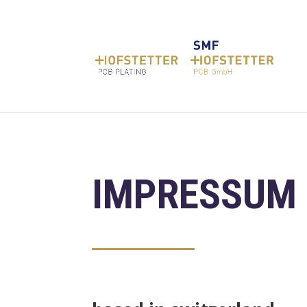
IMPRESSUM