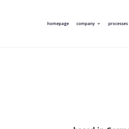
homepage
company
processes