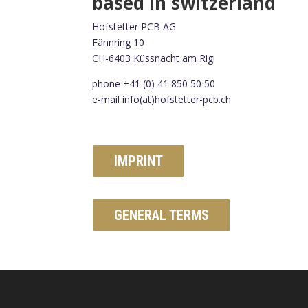
based in switzerland
Hofstetter PCB AG
Fännring 10
CH-6403 Küssnacht am Rigi
phone +41 (0) 41 850 50 50
e-mail info(at)hofstetter-pcb.ch
IMPRINT
GENERAL TERMS