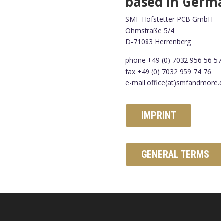
based in Germ
SMF Hofstetter PCB GmbH
Ohmstraße 5/4
D-71083 Herrenberg
phone +49 (0) 7032 956 56 5
fax +49 (0) 7032 959 74 76
e-mail office(at)smfandmore.
IMPRINT
GENERAL TERMS