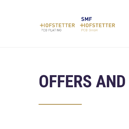
OFFERS AND