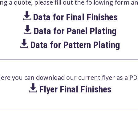
 a quote, please fill out the following form and
Data for Final Finishes
Data for Panel Plating
Data for Pattern Plating
ere you can download our current flyer as a PD
Flyer Final Finishes