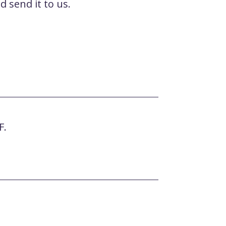
 send it to us.
F.