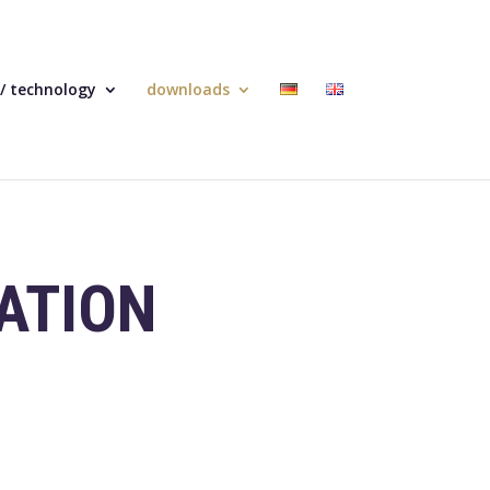
 / technology
downloads
ATION