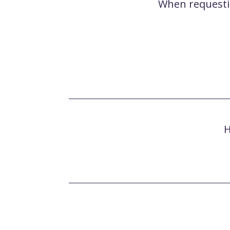
When requesting
H