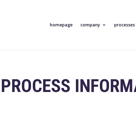
homepage
company
processes
 PROCESS INFORM