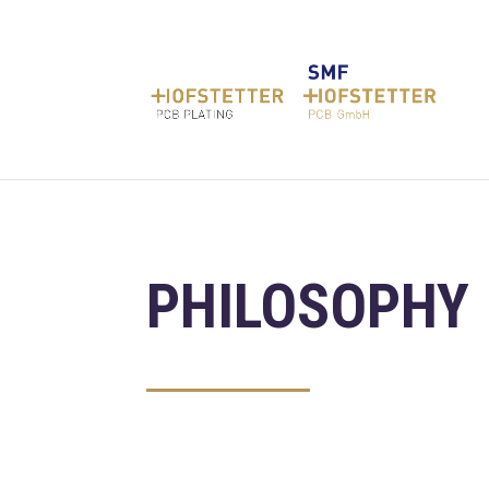
PHILOSOPHY