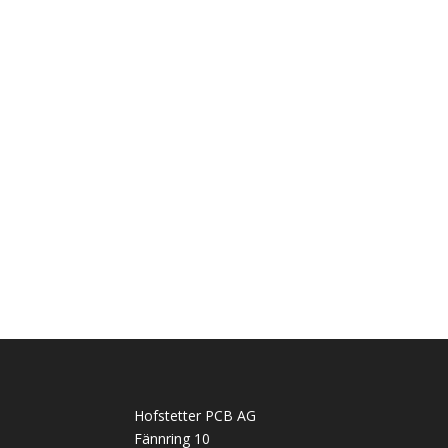
Hofstetter PCB AG
Fännring 10