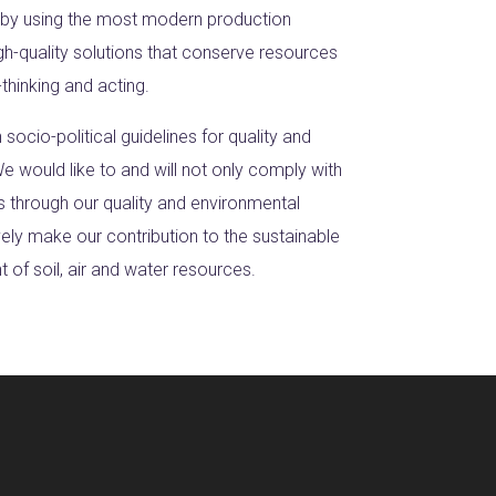
 by using the most modern production
gh-quality solutions that conserve resources
thinking and acting.
h socio-political guidelines for quality and
e would like to and will not only comply with
s through our quality and environmental
ly make our contribution to the sustainable
of soil, air and water resources.