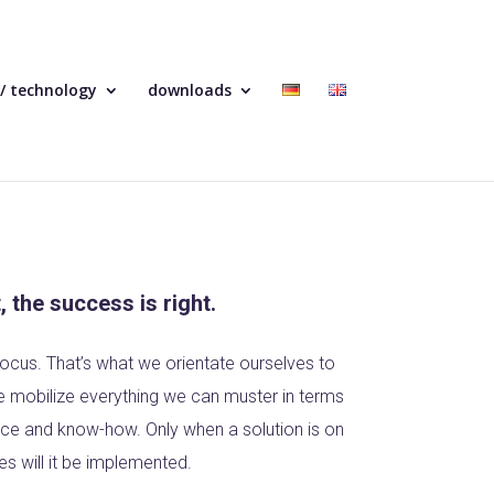
 / technology
downloads
t, the success is right.
ocus. That’s what we orientate ourselves to
we mobilize everything we can muster in terms
ence and know-how. Only when a solution is on
es will it be implemented.