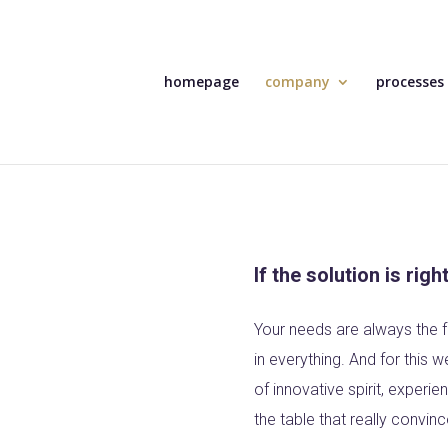
homepage
company
processes
If the solution is righ
Your needs are always the f
in everything. And for this 
of innovative spirit, experi
the table that really convinc