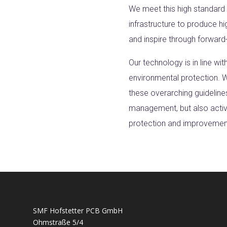
We meet this high standard
infrastructure to produce hi
and inspire through forward-
Our technology is in line wit
environmental protection. W
these overarching guideline
management, but also active
protection and improvement 
SMF Hofstetter PCB GmbH
Ohmstraße 5/4